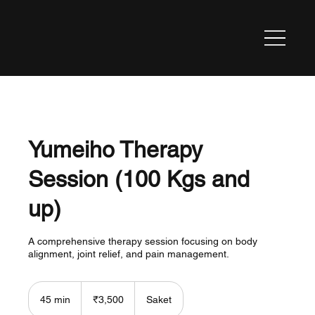
Yumeiho Therapy
Session (100 Kgs and
up)
A comprehensive therapy session focusing on body
alignment, joint relief, and pain management.
3,500
Indian
45 min
4
₹3,500
Saket
rupees
5