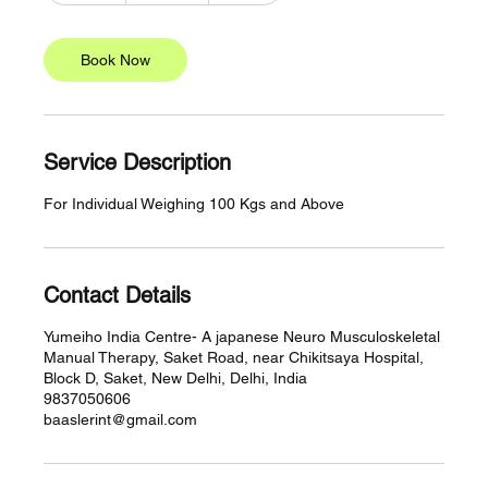
m
i
n
Book Now
Service Description
For Individual Weighing 100 Kgs and Above
Contact Details
Yumeiho India Centre- A japanese Neuro Musculoskeletal
Manual Therapy, Saket Road, near Chikitsaya Hospital,
Block D, Saket, New Delhi, Delhi, India
9837050606
baaslerint@gmail.com