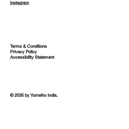
Instagram
Terms & Conditions
Privacy Policy
Accessibility Statement
© 2035 by Yumeiho India.