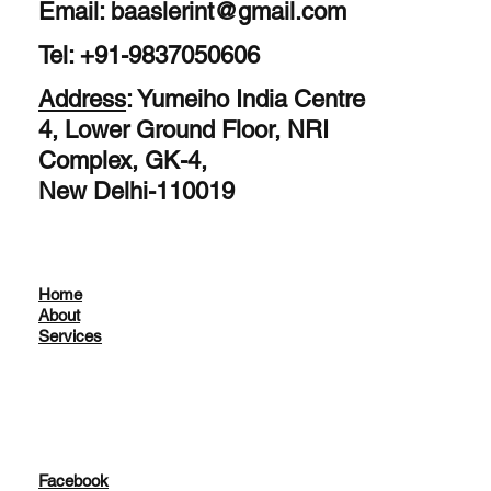
Email:
baaslerint@gmail.com
Tel: +91-9837050606
Address
: Yumeiho India Centre
4, Lower Ground Floor, NRI
Complex, GK-4,
New Delhi-110019
Home
About
Services
Facebook