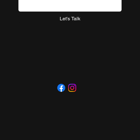
Let's Talk