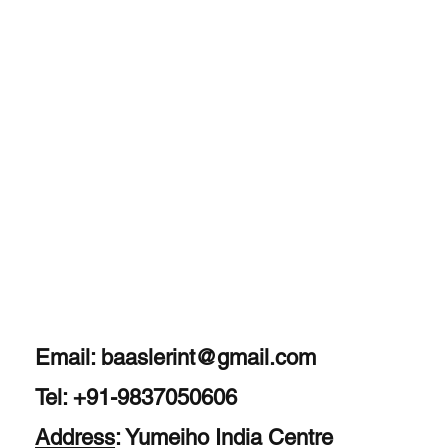
Experience Expert
Therapy for a
Healthier, Pain-Free
Life
Email:
baaslerint@gmail.com
Tel: +91-9837050606
Address
: Yumeiho India Centre