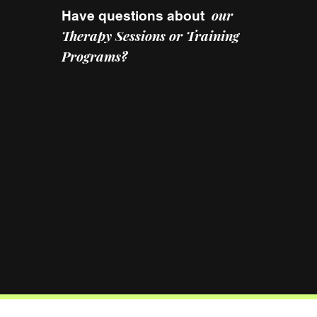
our
Have questions about
Therapy Sessions or Training
Programs?
We’d love to hear from you! Reach
out to us for bookings, inquiries, or
any assistance.