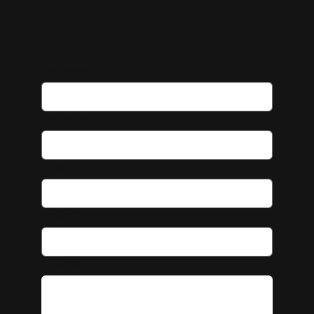
First name
Last name
Email
*
Subject
*
Message
*