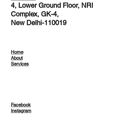
4, Lower Ground Floor, NRI
Complex, GK-4,
New Delhi-110019
Home
About
Services
Facebook
Instagram