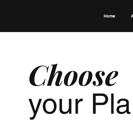
Home
Choose
your Pl