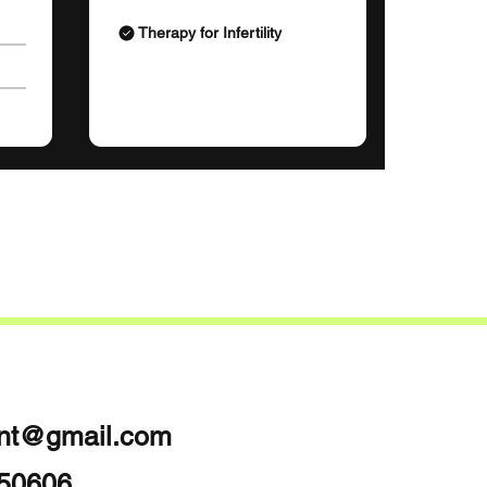
Therapy for Infertility
int@gmail.com
050606