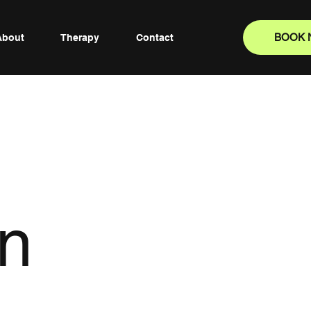
BOOK
About
Therapy
Contact
an