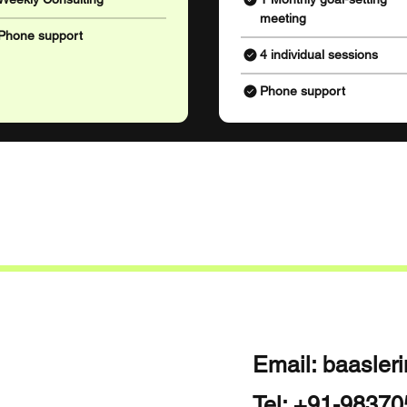
meeting
Phone support
4 individual sessions
Phone support
Email:
baasler
Tel: +91-9837