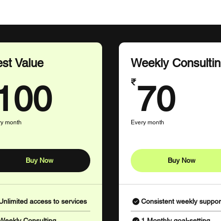
st Value
Weekly Consulti
100₹
70
₹
100
70
ry month
Every month
Buy Now
Buy Now
Unlimited access to services
Consistent weekly suppor
Weekly Consulting
1 Monthly goal-setting