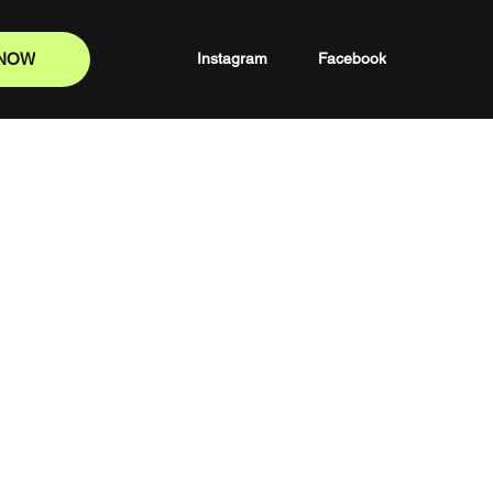
 NOW
Instagram
Facebook