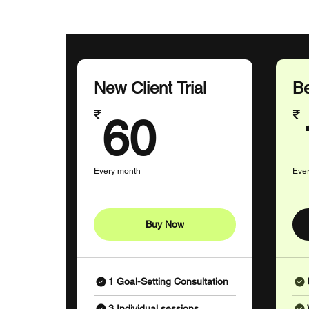
New Client Trial
Be
60₹
₹
₹
60
Every month
Eve
Buy Now
1 Goal-Setting Consultation
3 Individual sessions