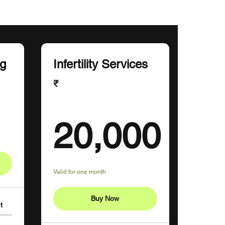
ng
Infertility Services
₹
₹
20,000
20,000₹
Valid for one month
Buy Now
t